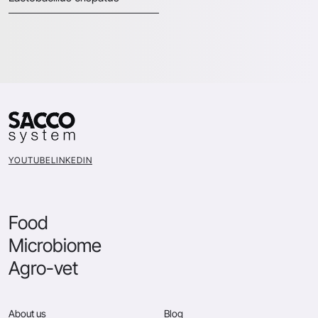
YOUTUBE
LINKEDIN
Food
Microbiome
Agro-vet
About us
Blog