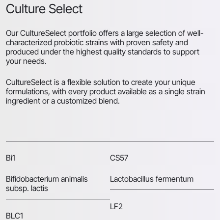
Culture Select
Our CultureSelect portfolio offers a large selection of well-
characterized probiotic strains with proven safety and
produced under the highest quality standards to support
your needs.
CultureSelect is a flexible solution to create your unique
formulations, with every product available as a single strain
ingredient or a customized blend.
Bi1
CS57
Bifidobacterium animalis
Lactobacillus fermentum
subsp. lactis
LF2
BLC1