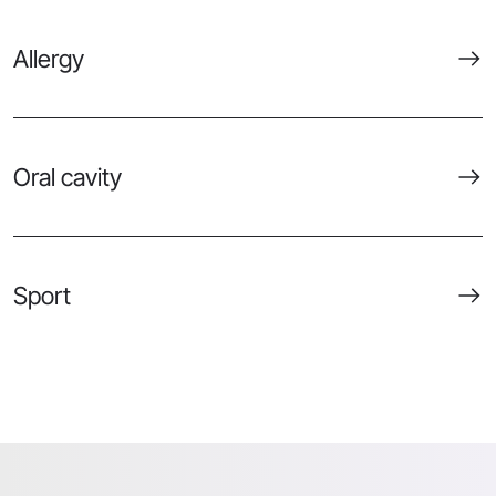
Allergy
Oral cavity
Sport