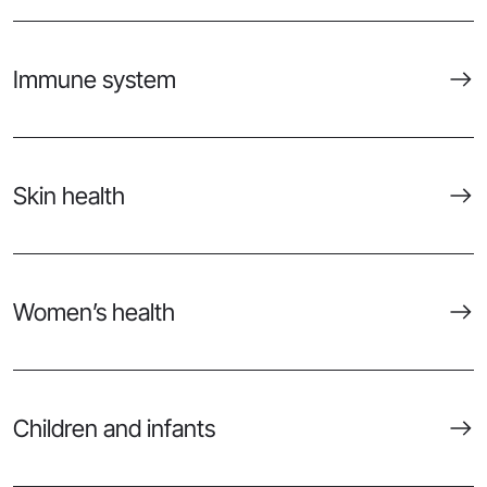
Immune system
Skin health
Women’s health
Children and infants