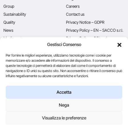
Group
Careers
Sustainability
Contact us
Quality
Privacy Notice – GDPR
News
Privacy Policy – EN – SACCO s.r.l.
Mediacenter
Privacy Policy – CSL s.r.l.
Gestisci Consenso
Press
Privacy Policy – EN – Caglificio
Clerici S.p.A.
Per fornire le migliori esperienze, utilizziamo tecnologie come i cookie per
memorizzare e/o accedere alle informazioni del dispositivo. Il consenso a
queste tecnologie ci permetterà di elaborare dati come il comportamento di
navigazione o ID unici su questo sito. Non acconsentire o ritirare il consenso può
Caglificio Clerici
influire negativamente su alcune caratteristiche e funzioni.
Ingredients
by Sacco System
CSL Usa
Accetta
Nega
© 2026
Visualizza le preferenze
Via Manzoni, 29/A 22071 Cadorago (Co) - P.IVA 01543570137
Credits