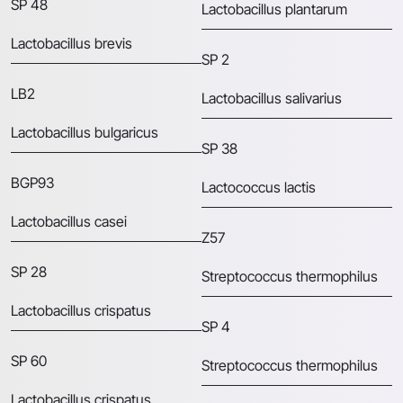
SP 48
Lactobacillus plantarum
Lactobacillus brevis
SP 2
LB2
Lactobacillus salivarius
Lactobacillus bulgaricus
SP 38
BGP93
Lactococcus lactis
Lactobacillus casei
Z57
SP 28
Streptococcus thermophilus
Lactobacillus crispatus
SP 4
SP 60
Streptococcus thermophilus
Lactobacillus crispatus