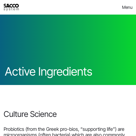
Skip
>
Active Ingredients
MICROBIOME
Menu
to
content
Active Ingredients
Culture Science
Probiotics (from the Greek pro-bios, “supporting life”) are
microorganisms (often bacteria) which are also commonly