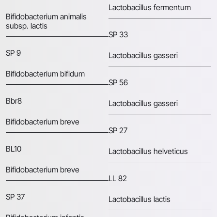
Lactobacillus fermentum
Bifidobacterium animalis
subsp. lactis
SP 33
SP 9
Lactobacillus gasseri
Bifidobacterium bifidum
SP 56
Bbr8
Lactobacillus gasseri
Bifidobacterium breve
SP 27
BL10
Lactobacillus helveticus
Bifidobacterium breve
LL 82
SP 37
Lactobacillus lactis