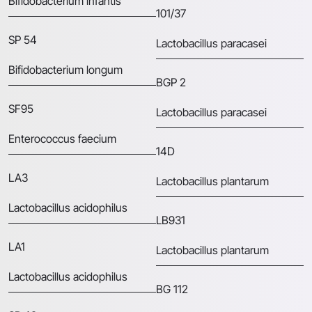
Bifidobacterium infantis
101/37
SP 54
Lactobacillus paracasei
Bifidobacterium longum
BGP 2
SF95
Lactobacillus paracasei
Enterococcus faecium
14D
LA3
Lactobacillus plantarum
Lactobacillus acidophilus
LB931
LA1
Lactobacillus plantarum
Lactobacillus acidophilus
BG 112