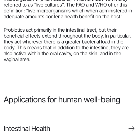
referred to as “live cultures”. The FAO and WHO offer this
definition: “live microorganisms which when administered in
adequate amounts confer a health benefit on the host”.
Probiotics act primarily in the intestinal tract, but their
beneficial effects extend throughout the body. In particular,
they act wherever there is a greater bacterial load in the
body. This means that in addition to the intestine, they are
also active within the oral cavity, on the skin, and in the
vaginal area.
Applications for human well-being
Intestinal Health