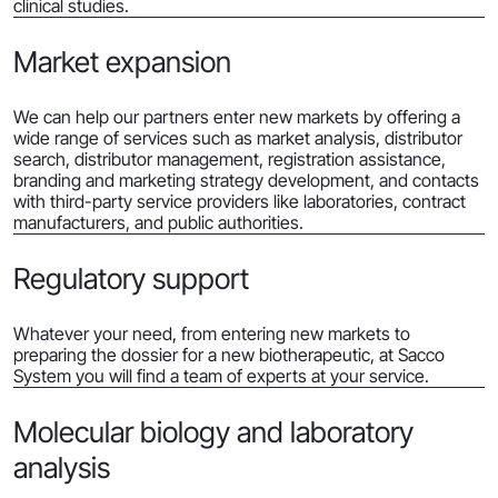
clinical studies.
Market expansion
We can help our partners enter new markets by offering a
wide range of services such as market analysis, distributor
search, distributor management, registration assistance,
branding and marketing strategy development, and contacts
with third-party service providers like laboratories, contract
manufacturers, and public authorities.
Regulatory support
Whatever your need, from entering new markets to
preparing the dossier for a new biotherapeutic, at Sacco
System you will find a team of experts at your service.
Molecular biology and laboratory
analysis