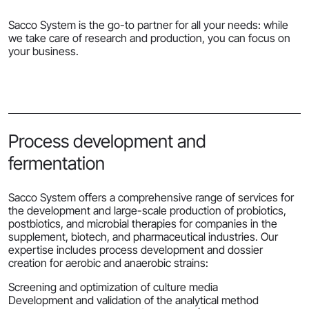
Sacco System is the go-to partner for all your needs: while
we take care of research and production, you can focus on
your business.
Process development and
fermentation
Sacco System offers a comprehensive range of services for
the development and large-scale production of probiotics,
postbiotics, and microbial therapies for companies in the
supplement, biotech, and pharmaceutical industries. Our
expertise includes process development and dossier
creation for aerobic and anaerobic strains:
Screening and optimization of culture media
Development and validation of the analytical method