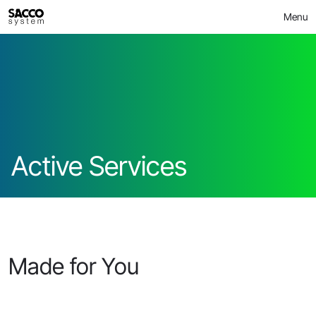
Skip
>
Active Services
MICROBIOME
Menu
to
content
Active Services
Made for You