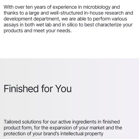
With over ten years of experience in microbiology and
thanks to a large and well-structured in-house research and
development department, we are able to perform various
assays in both wet lab and in silico to best characterize your
products and meet your needs.
Finished for You
Tailored solutions for our active ingredients in finished
product form, for the expansion of your market and the
protection of your brand’s intellectual property