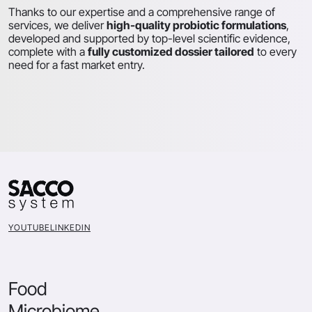
Thanks to our expertise and a comprehensive range of
services, we deliver
high-quality probiotic formulations
,
developed and supported by top-level scientific evidence,
complete with a
fully customized dossier tailored
to every
need for a fast market entry.
YOUTUBE
LINKEDIN
Food
Microbiome