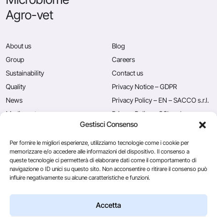
Agro-vet
About us
Blog
Group
Careers
Sustainability
Contact us
Quality
Privacy Notice – GDPR
News
Privacy Policy – EN – SACCO s.r.l.
Mediacenter
Privacy Policy – CSL s.r.l.
Gestisci Consenso
Press
Privacy Policy – EN – Caglificio
Clerici S.p.A.
Per fornire le migliori esperienze, utilizziamo tecnologie come i cookie per
memorizzare e/o accedere alle informazioni del dispositivo. Il consenso a
queste tecnologie ci permetterà di elaborare dati come il comportamento di
navigazione o ID unici su questo sito. Non acconsentire o ritirare il consenso può
Caglificio Clerici
influire negativamente su alcune caratteristiche e funzioni.
Ingredients
by Sacco System
CSL Usa
Accetta