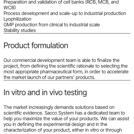
Preparation and validation of cell banks (RCB, MCB, and
WCB)
Process development and scale-up to industrial production
Lyophilization
GMP production from clinical to industrial scale
Stability studies
Product formulation
Our commercial development team is able to finalize the
project, from defining the scientific rationale to selecting the
most appropriate pharmaceutical form, in order to accelerate
the market launch of our partners’ products.
In vitro and in vivo testing
The market increasingly demands solutions based on
scientific evidence. Sacco System has a dedicated team to
help you maximize the value of your products. We can assist
you in defining the experimental design and in the
characterization of your product, either in vitro or through