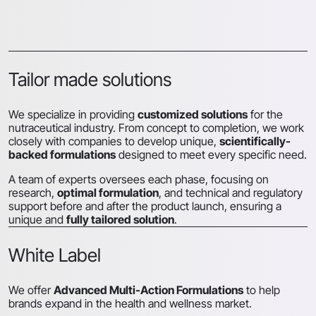
Tailor made solutions
We specialize in providing
customized solutions
for the
nutraceutical industry. From concept to completion, we work
closely with companies to develop unique,
scientifically-
backed formulations
designed to meet every specific need.
A team of experts oversees each phase, focusing on
research,
optimal formulation
, and technical and regulatory
support before and after the product launch, ensuring a
unique and
fully tailored solution
.
White Label
We offer
Advanced Multi-Action Formulations
to help
brands expand in the health and wellness market.