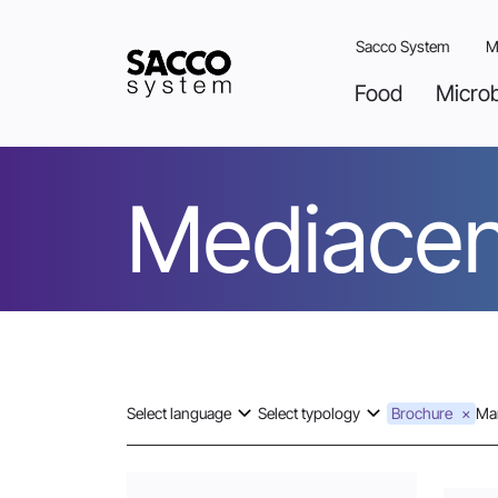
Skip
to
Sacco System
M
content
Food
Micro
Mediacen
Select language
Select typology
Brochure
Mar