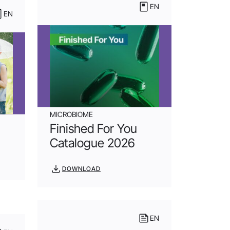
EN
EN
MICROBIOME
Finished For You
Catalogue 2026
DOWNLOAD
EN