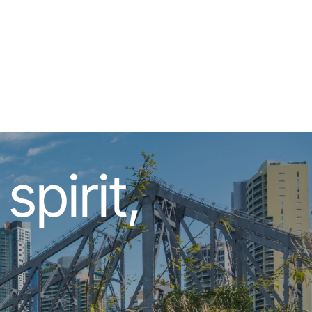
pirit,