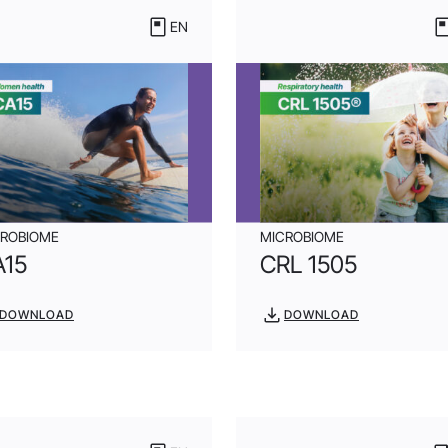
EN
CROBIOME
MICROBIOME
A15
CRL 1505
DOWNLOAD
DOWNLOAD