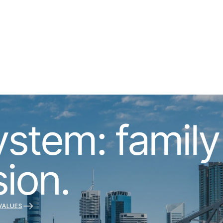
tem: family s
sion.
VALUES