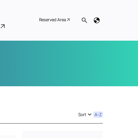
Reserved Area
Sort
A-Z