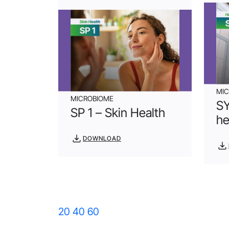
MI
MICROBIOME
SY
SP 1 – Skin Health
he
DOWNLOAD
20
40
60