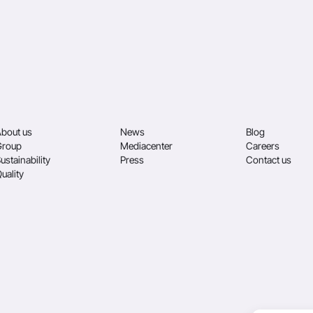
bout us
News
Blog
Group
Mediacenter
Careers
ustainability
Press
Contact us
uality