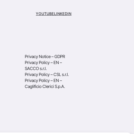
YOUTUBE
LINKEDIN
Privacy Notice – GDPR
Privacy Policy – EN –
SACCO s.r.l.
Privacy Policy – CSL s.r.l.
Privacy Policy – EN –
Caglificio Clerici S.p.A.