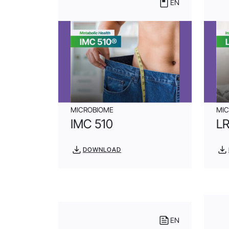
EN
MICROBIOME
MI
IMC 510
L
DOWNLOAD
EN