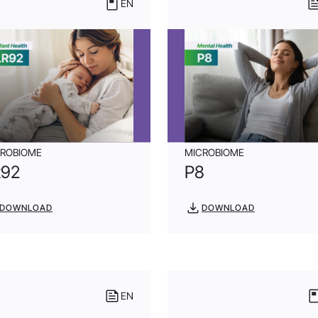
EN
CROBIOME
MICROBIOME
R92
P8
DOWNLOAD
DOWNLOAD
EN