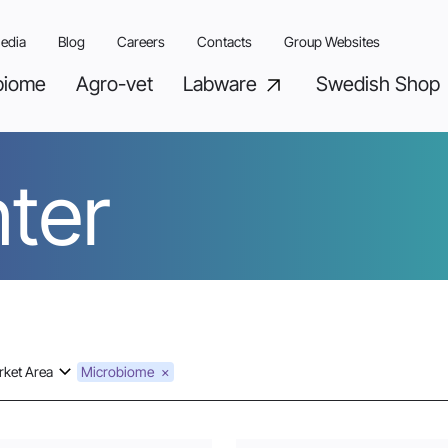
edia
Blog
Careers
Contacts
Group Websites
biome
Agro-vet
Labware
Swedish Shop
ter
ket Area
Microbiome