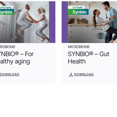
CROBIOME
MICROBIOME
NBIO® – For
SYNBIO® – Gut
althy aging
Health
DOWNLOAD
DOWNLOAD