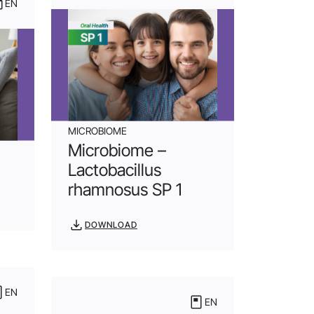
EN
MICROBIOME
Microbiome –
Lactobacillus
rhamnosus SP 1
DOWNLOAD
EN
EN