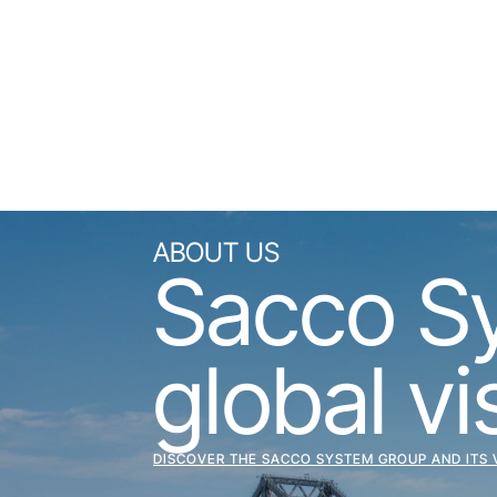
ABOUT US
Sacco Sys
global vi
DISCOVER THE SACCO SYSTEM GROUP AND ITS 