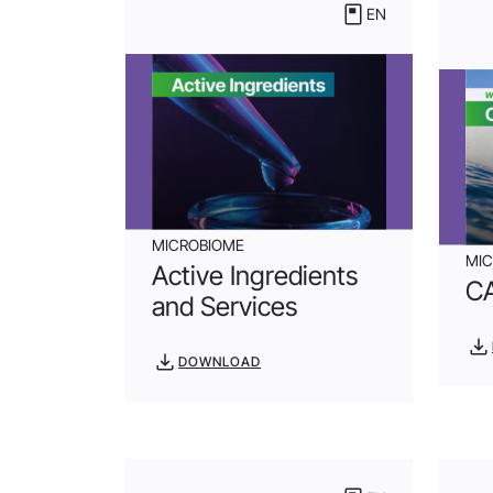
EN
MICROBIOME
MI
Active Ingredients
C
and Services
DOWNLOAD