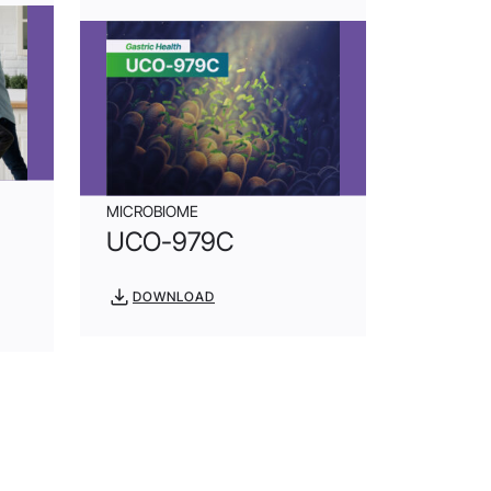
MICROBIOME
UCO-979C
DOWNLOAD