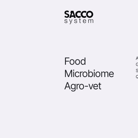
Food
A
Microbiome
S
Q
Agro-vet