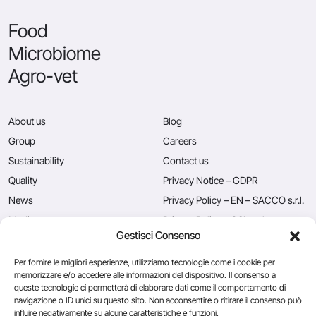
Food
Microbiome
Agro-vet
About us
Blog
Group
Careers
Sustainability
Contact us
Quality
Privacy Notice – GDPR
News
Privacy Policy – EN – SACCO s.r.l.
Mediacenter
Privacy Policy – CSL s.r.l.
Gestisci Consenso
Press
Privacy Policy – EN – Caglificio
Clerici S.p.A.
Per fornire le migliori esperienze, utilizziamo tecnologie come i cookie per
memorizzare e/o accedere alle informazioni del dispositivo. Il consenso a
queste tecnologie ci permetterà di elaborare dati come il comportamento di
navigazione o ID unici su questo sito. Non acconsentire o ritirare il consenso può
Caglificio Clerici
influire negativamente su alcune caratteristiche e funzioni.