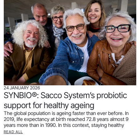
24 JANUARY 2026
SYNBIO®: Sacco System’s probiotic
support for healthy ageing
The global population is ageing faster than ever before. In
2019, life expectancy at birth reached 72.8 years almost 9
years more than in 1990. In this context, staying healthy
READ ALL