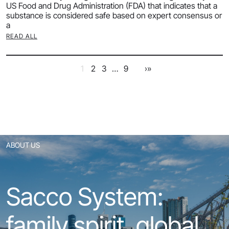
US Food and Drug Administration (FDA) that indicates that a
substance is considered safe based on expert consensus or
a
READ ALL
1
2
3
…
9
›
»
ABOUT US
Sacco System:
family spirit, global