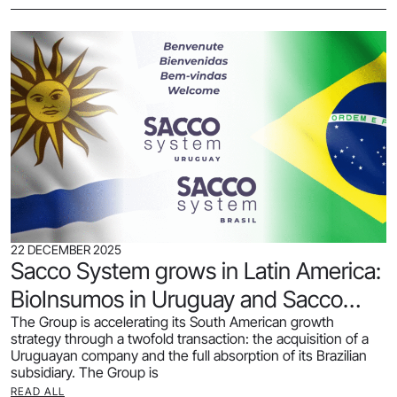
22 DECEMBER 2025
Sacco System grows in Latin America:
BioInsumos in Uruguay and Sacco
The Group is accelerating its South American growth
Brasil acquired.
strategy through a twofold transaction: the acquisition of a
Uruguayan company and the full absorption of its Brazilian
subsidiary. The Group is
READ ALL