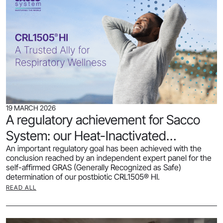
19 MARCH 2026
A regulatory achievement for Sacco
System: our Heat-Inactivated
An important regulatory goal has been achieved with the
CRL1505® receives GRAS status
conclusion reached by an independent expert panel for the
self-affirmed GRAS (Generally Recognized as Safe)
determination of our postbiotic CRL1505® HI.
READ ALL