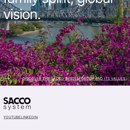
vision.
DISCOVER THE SACCO SYSTEM GROUP AND ITS VALUES.
YOUTUBE
LINKEDIN