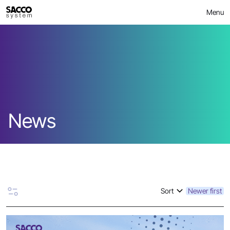
Skip
Menu
to
content
News
Sort
Newer first