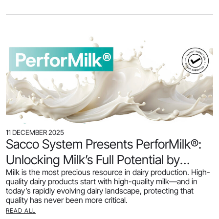
11 DECEMBER 2025
Sacco System Presents PerforMilk®:
Unlocking Milk’s Full Potential by
Milk is the most precious resource in dairy production. High-
Preserving Protein Quality
quality dairy products start with high-quality milk—and in
today’s rapidly evolving dairy landscape, protecting that
quality has never been more critical.
READ ALL