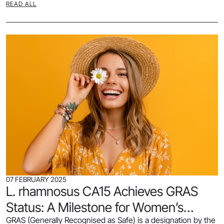
READ ALL
07 FEBRUARY 2025
L. rhamnosus CA15 Achieves GRAS
Status: A Milestone for Women’s
GRAS (Generally Recognised as Safe) is a designation by the
Health