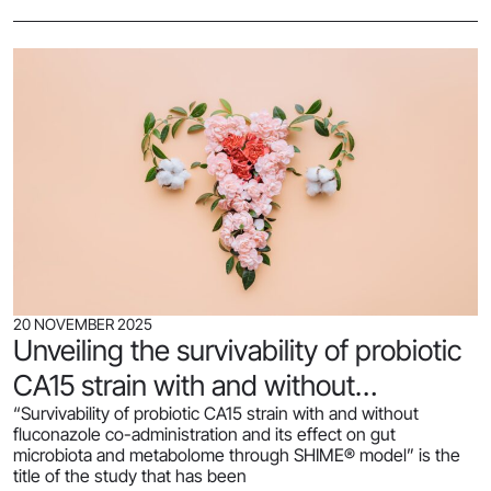
20 NOVEMBER 2025
Unveiling the survivability of probiotic
CA15 strain with and without
“Survivability of probiotic CA15 strain with and without
fluconazole co-administration and its
fluconazole co-administration and its effect on gut
effect on gut microbiota and
microbiota and metabolome through SHIME® model” is the
title of the study that has been
metabolome through SHIME® model