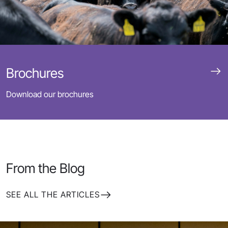
Brochures
Download our brochures
From the Blog
SEE ALL THE ARTICLES