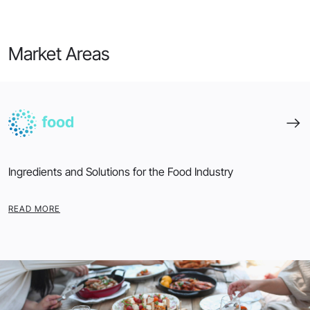
Market Areas
Ingredients and Solutions for the Food Industry
READ MORE