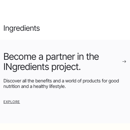
Ingredients
Become a partner in the
INgredients project.
Discover all the benefits and a world of products for good
nutrition and a healthy lifestyle.
EXPLORE