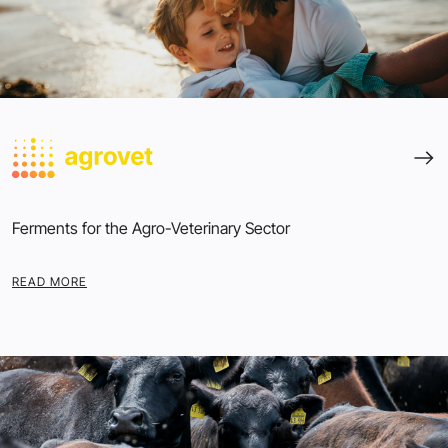
Ferments for the Agro-Veterinary Sector
READ MORE