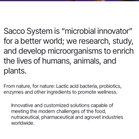
Sacco System is “microbial innovator”
for a better world; we research, study,
and develop microorganisms to enrich
the lives of humans, animals, and
plants.
From nature, for nature: Lactic acid bacteria, probiotics,
enzymes and other ingredients to promote wellness.
Innovative and customized solutions capable of
meeting the modern challenges of the food,
nutraceutical, pharmaceutical and agrovet industries
worldwide.