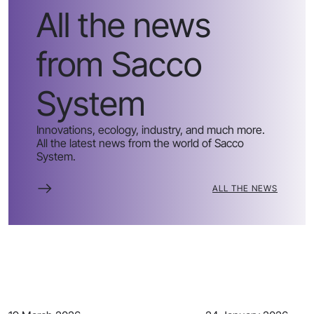
All the news
from Sacco
System
Innovations, ecology, industry, and much more.
All the latest news from the world of Sacco
System.
ALL THE NEWS