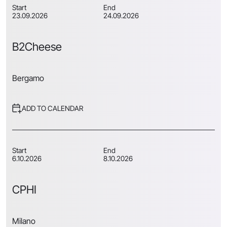
Start
End
23.09.2026
24.09.2026
B2Cheese
Bergamo
ADD TO CALENDAR
Start
End
6.10.2026
8.10.2026
CPHI
Milano