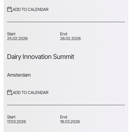
ADD TO CALENDAR
Start
End
25.02.2026
26.02.2026
Dairy Innovation Summit
Amsterdam
ADD TO CALENDAR
Start
End
17.03.2026
19.03.2026