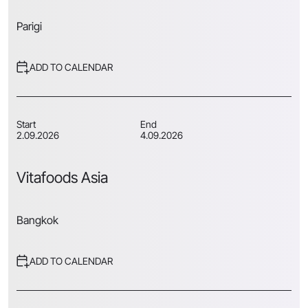
Parigi
ADD TO CALENDAR
Start
End
2.09.2026
4.09.2026
Vitafoods Asia
Bangkok
ADD TO CALENDAR