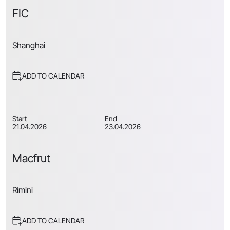
FIC
Shanghai
ADD TO CALENDAR
Start
End
21.04.2026
23.04.2026
Macfrut
Rimini
ADD TO CALENDAR