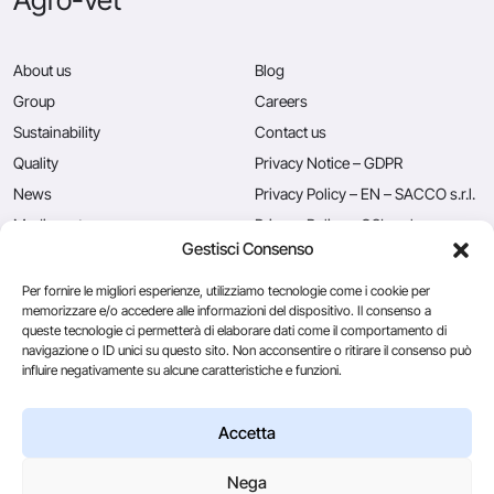
About us
Blog
Group
Careers
Sustainability
Contact us
Quality
Privacy Notice – GDPR
News
Privacy Policy – EN – SACCO s.r.l.
Mediacenter
Privacy Policy – CSL s.r.l.
Gestisci Consenso
Press
Privacy Policy – EN – Caglificio
Clerici S.p.A.
Per fornire le migliori esperienze, utilizziamo tecnologie come i cookie per
memorizzare e/o accedere alle informazioni del dispositivo. Il consenso a
queste tecnologie ci permetterà di elaborare dati come il comportamento di
navigazione o ID unici su questo sito. Non acconsentire o ritirare il consenso può
Caglificio Clerici
influire negativamente su alcune caratteristiche e funzioni.
Ingredients
by Sacco System
CSL Usa
Accetta
Nega