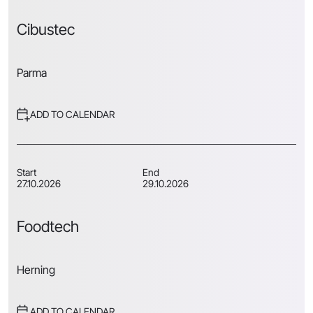
Cibustec
Parma
ADD TO CALENDAR
Start
End
27.10.2026
29.10.2026
Foodtech
Herning
ADD TO CALENDAR