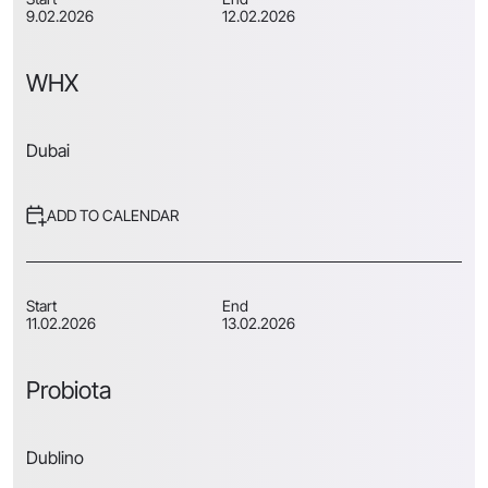
9.02.2026
12.02.2026
WHX
Dubai
ADD TO CALENDAR
Start
End
11.02.2026
13.02.2026
Probiota
Dublino