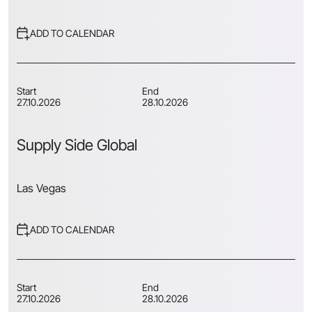
ADD TO CALENDAR
Start
End
27.10.2026
28.10.2026
Supply Side Global
Las Vegas
ADD TO CALENDAR
Start
End
27.10.2026
28.10.2026