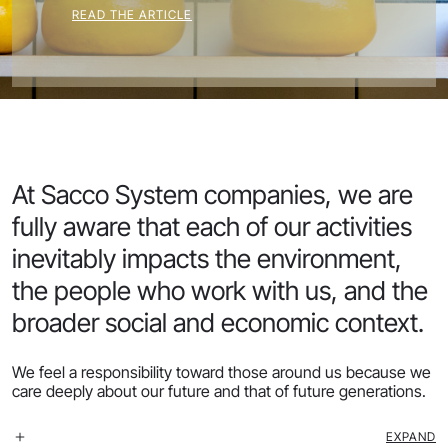
READ THE ARTICLE
At Sacco System companies, we are
fully aware that each of our activities
inevitably impacts the environment,
the people who work with us, and the
broader social and economic context.
We feel a responsibility toward those around us because we
care deeply about our future and that of future generations.
EXPAND