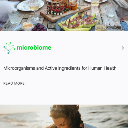
Microorganisms and Active Ingredients for Human Health
READ MORE