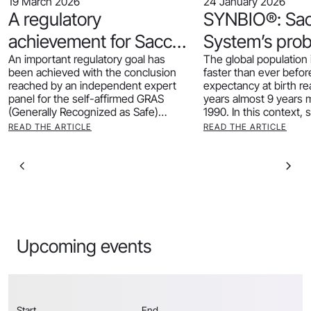
19 March 2026
24 January 2026
A regulatory
SYNBIO®: Sa
achievement for Sacco
System’s prob
An important regulatory goal has
The global population 
System: our Heat-
support for he
been achieved with the conclusion
faster than ever before.
Inactivated CRL1505®
ageing
reached by an independent expert
expectancy at birth r
panel for the self-affirmed GRAS
years almost 9 years 
receives GRAS status
(Generally Recognized as Safe)
1990. In this context, 
determination of our postbiotic
READ THE ARTICLE
READ THE ARTICLE
CRL1505® HI.
Upcoming events
Start
End