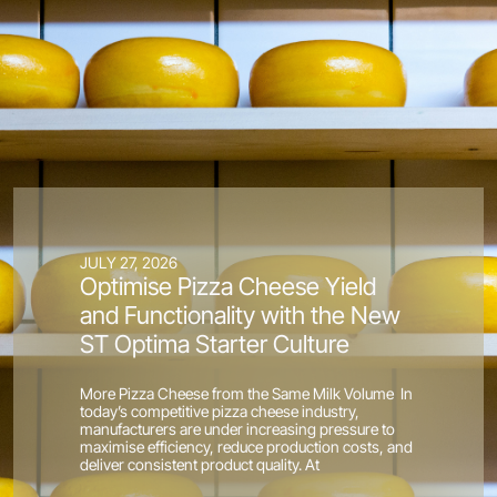
JULY 27, 2026
Optimise Pizza Cheese Yield
and Functionality with the New
ST Optima Starter Culture
More Pizza Cheese from the Same Milk Volume In
today’s competitive pizza cheese industry,
manufacturers are under increasing pressure to
maximise efficiency, reduce production costs, and
deliver consistent product quality. At