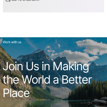
Work with us
Join Us in Making
the World a Better
Place