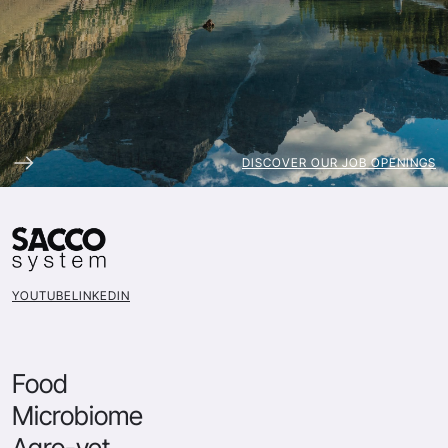
DISCOVER OUR JOB OPENINGS
YOUTUBE
LINKEDIN
Food
Microbiome
Agro-vet