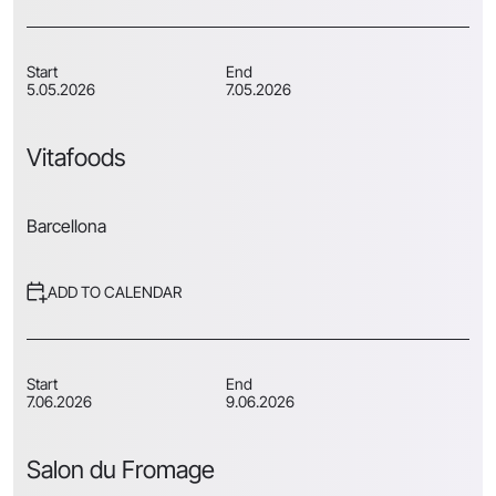
Start
End
5.05.2026
7.05.2026
Vitafoods
Barcellona
ADD TO CALENDAR
Start
End
7.06.2026
9.06.2026
Salon du Fromage