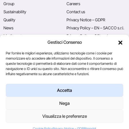
Group
Careers
Sustainability
Contact us
Quality
Privacy Notice – GDPR
News
Privacy Policy – EN – SACCO s.r.l.
Mediacenter
Privacy Policy – CSL s.r.l.
Gestisci Consenso
Press
Privacy Policy – EN – Caglificio
Clerici S.p.A.
Per fornire le migliori esperienze, utilizziamo tecnologie come i cookie per
memorizzare e/o accedere alle informazioni del dispositivo. Il consenso a
queste tecnologie ci permetterà di elaborare dati come il comportamento di
navigazione o ID unici su questo sito. Non acconsentire o ritirare il consenso può
Caglificio Clerici
influire negativamente su alcune caratteristiche e funzioni.
Ingredients
by Sacco System
CSL Usa
Accetta
Nega
© 2026
Visualizza le preferenze
Via Manzoni, 29/A 22071 Cadorago (Co) - P.IVA 01543570137
Credits
Cookie Policy
Privacy Notice – GDPR
Imprint