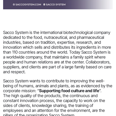
Sacco System is the international biotechnological company
dedicated to the food, nutraceutical, and pharmaceutical
industries, based on tradition, expertise, research, and
innovation which sells and distributes its ingredients in more
than 110 countries around the world. Today Sacco System is
a worldwide company, that maintains a family spirit where
people and human relations are at the center. Collaborators,
suppliers, and clients are part of a large family based on care
and respect.
Sacco System wants to contribute to improving the well-
being of humans, animals and plants, as as evidenced by the
corporate mission: “
Supporting food culture and life
”.
The high quality of the products, the continuous and
constant innovation process, the capacity to work on the
sides of clients, knowledge sharing, the training of
employees and an attention for the environment, are the
pillars of the organization Sacco System.