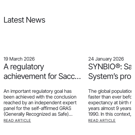
Latest News
19 March 2026
24 January 2026
A regulatory
SYNBIO®: Sa
achievement for Sacco
System’s prob
System: our Heat-
support for he
An important regulatory goal has
The global population 
Inactivated CRL1505®
ageing
been achieved with the conclusion
faster than ever before.
reached by an independent expert
expectancy at birth r
receives GRAS status
panel for the self-affirmed GRAS
years almost 9 years 
(Generally Recognized as Safe)
1990. In this context, 
determination of our postbiotic
READ ARTICLE
READ ARTICLE
CRL1505® HI.