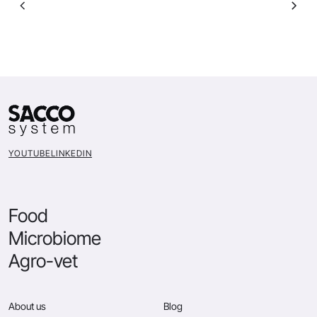
YOUTUBE
LINKEDIN
Food
Microbiome
Agro-vet
About us
Blog