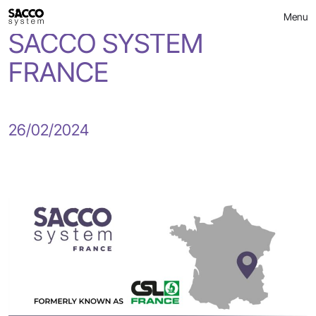
CSL FRANCE becomes
Skip
Menu
to
content
SACCO SYSTEM
FRANCE
26/02/2024