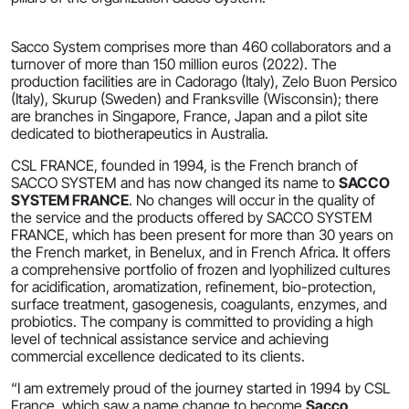
Sacco System comprises more than 460 collaborators and a
turnover of more than 150 million euros (2022). The
production facilities are in Cadorago (Italy), Zelo Buon Persico
(Italy), Skurup (Sweden) and Franksville (Wisconsin); there
are branches in Singapore, France, Japan and a pilot site
dedicated to biotherapeutics in Australia.
CSL FRANCE, founded in 1994, is the French branch of
SACCO SYSTEM and has now changed its name to
SACCO
SYSTEM FRANCE
. No changes will occur in the quality of
the service and the products offered by SACCO SYSTEM
FRANCE, which has been present for more than 30 years on
the French market, in Benelux, and in French Africa. It offers
a comprehensive portfolio of frozen and lyophilized cultures
for acidification, aromatization, refinement, bio-protection,
surface treatment, gasogenesis, coagulants, enzymes, and
probiotics. The company is committed to providing a high
level of technical assistance service and achieving
commercial excellence dedicated to its clients.
“I am extremely proud of the journey started in 1994 by CSL
France, which saw a name change to become
Sacco