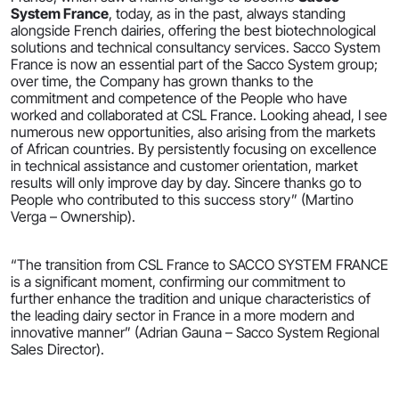
System France
, today, as in the past, always standing
alongside French dairies, offering the best biotechnological
solutions and technical consultancy services. Sacco System
France is now an essential part of the Sacco System group;
over time, the Company has grown thanks to the
commitment and competence of the People who have
worked and collaborated at CSL France. Looking ahead, I see
numerous new opportunities, also arising from the markets
of African countries. By persistently focusing on excellence
in technical assistance and customer orientation, market
results will only improve day by day. Sincere thanks go to
People who contributed to this success story” (Martino
Verga – Ownership).
“The transition from CSL France to SACCO SYSTEM FRANCE
is a significant moment, confirming our commitment to
further enhance the tradition and unique characteristics of
the leading dairy sector in France in a more modern and
innovative manner” (Adrian Gauna – Sacco System Regional
Sales Director).