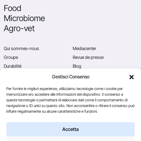
Food
Microbiome
Agro-vet
Qui sommes-nous
Mediacenter
Groupe
Revue de presse
Durabilité
Blog
Qualité
Postes vacants
Gestisci Consenso
News
Contactez-nous
Per fornire le migliori esperienze, utilizziamo tecnologie come i cookie per
memorizzare e/o accedere alle informazioni del dispositivo. Il consenso a
queste tecnologie ci permetterà di elaborare dati come il comportamento di
navigazione o ID unici su questo sito. Non acconsentire o ritirare il consenso può
Caglificio Clerici
influire negativamente su alcune caratteristiche e funzioni.
Ingredients
by Sacco System
CSL Usa
Accetta