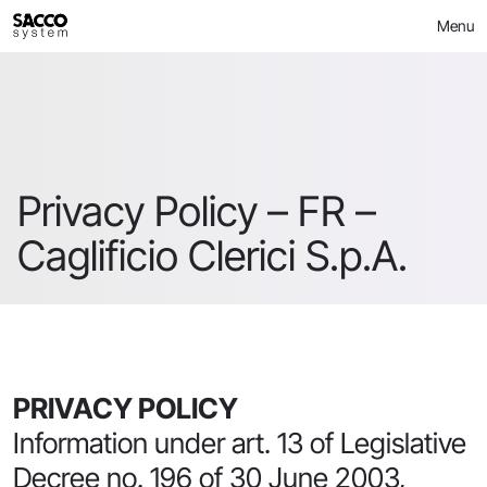
Skip
Menu
to
content
Privacy Policy – FR –
Caglificio Clerici S.p.A.
PRIVACY POLICY
Information under art. 13 of Legislative
Decree no. 196 of 30 June 2003,