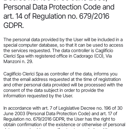
Personal Data Protection Code and
art. 14 of Regulation no. 679/2016
GDPR.
The personal data provided by the User will be included in a
special computer database, so that it can be used to access
the services requested. The data controller is Caglificio
Clerici Spa with registered office in Cadorago (CO), Via
Manzoni n. 29.
Caglificio Clerici Spa as controller of the data, informs you
that the email address requested at the time of registration
and other personal data provided will be processed with the
consent of the data subject in order to provide the
information requested by the User.
In accordance with art. 7 of Legislative Decree no. 196 of 30
June 2003 (Personal Data Protection Code) and art. 17 of
Regulation no. 679/2016 GDPR, the User has the right to
obtain confirmation of the existence or otherwise of personal