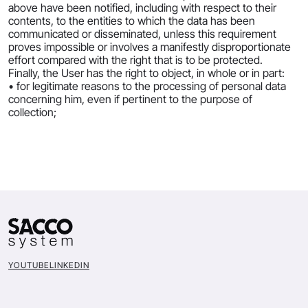
above have been notified, including with respect to their
contents, to the entities to which the data has been
communicated or disseminated, unless this requirement
proves impossible or involves a manifestly disproportionate
effort compared with the right that is to be protected.
Finally, the User has the right to object, in whole or in part:
• for legitimate reasons to the processing of personal data
concerning him, even if pertinent to the purpose of
collection;
YOUTUBE
LINKEDIN