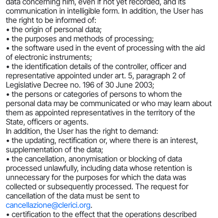
data concerning him, even if not yet recorded, and its
communication in intelligible form. In addition, the User has
the right to be informed of:
• the origin of personal data;
• the purposes and methods of processing;
• the software used in the event of processing with the aid
of electronic instruments;
• the identification details of the controller, officer and
representative appointed under art. 5, paragraph 2 of
Legislative Decree no. 196 of 30 June 2003;
• the persons or categories of persons to whom the
personal data may be communicated or who may learn about
them as appointed representatives in the territory of the
State, officers or agents.
In addition, the User has the right to demand:
• the updating, rectification or, where there is an interest,
supplementation of the data;
• the cancellation, anonymisation or blocking of data
processed unlawfully, including data whose retention is
unnecessary for the purposes for which the data was
collected or subsequently processed. The request for
cancellation of the data must be sent to
cancellazione@clerici.org
.
• certification to the effect that the operations described