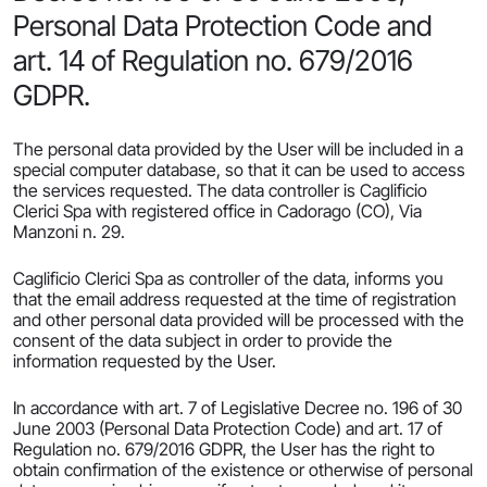
Personal Data Protection Code and
art. 14 of Regulation no. 679/2016
GDPR.
The personal data provided by the User will be included in a
special computer database, so that it can be used to access
the services requested. The data controller is Caglificio
Clerici Spa with registered office in Cadorago (CO), Via
Manzoni n. 29.
Caglificio Clerici Spa as controller of the data, informs you
that the email address requested at the time of registration
and other personal data provided will be processed with the
consent of the data subject in order to provide the
information requested by the User.
In accordance with art. 7 of Legislative Decree no. 196 of 30
June 2003 (Personal Data Protection Code) and art. 17 of
Regulation no. 679/2016 GDPR, the User has the right to
obtain confirmation of the existence or otherwise of personal