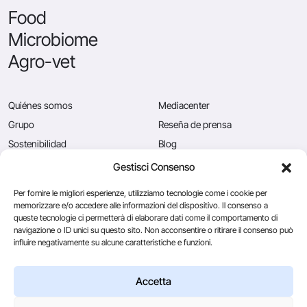
Food
Microbiome
Agro-vet
Quiénes somos
Mediacenter
Grupo
Reseña de prensa
Sostenibilidad
Blog
Calidad
Puestos vacantes
Gestisci Consenso
News
Contáctenos
Per fornire le migliori esperienze, utilizziamo tecnologie come i cookie per
memorizzare e/o accedere alle informazioni del dispositivo. Il consenso a
queste tecnologie ci permetterà di elaborare dati come il comportamento di
navigazione o ID unici su questo sito. Non acconsentire o ritirare il consenso può
Caglificio Clerici
influire negativamente su alcune caratteristiche e funzioni.
Ingredients
by Sacco System
CSL Usa
Accetta