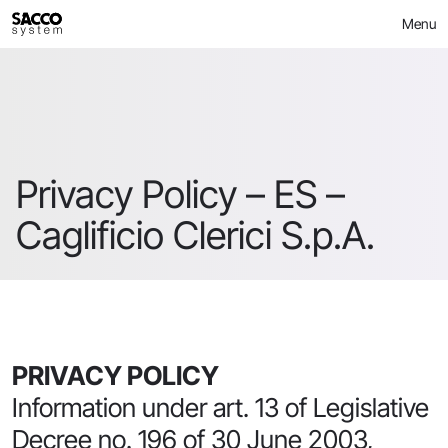
Skip
Menu
to
content
Privacy Policy – ES –
Caglificio Clerici S.p.A.
PRIVACY POLICY
Information under art. 13 of Legislative
Decree no. 196 of 30 June 2003,